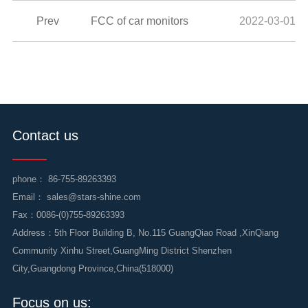
Prev
FCC of car monitors
2022-03-01
Contact us
phone：
86-755-89263393
Email：
sales@stars-shine.com
Fax：0086-(0)755-89263393
Address：5th Floor Building B, No.115 GuangQiao Road ,XinQiang
Community Xinhu Street,GuangMing District Shenzhen
City,Guangdong Province,China(518000)
Focus on us: